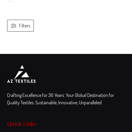
Filters
View
Compare
This
product
has
multiple
variants.
The
Crafting Excellence for 36 Years. Your Global Destination for
options
Quality Textiles. Sustainable, Innovative, Unparalleled.
may
be
Quick Links
chosen
on