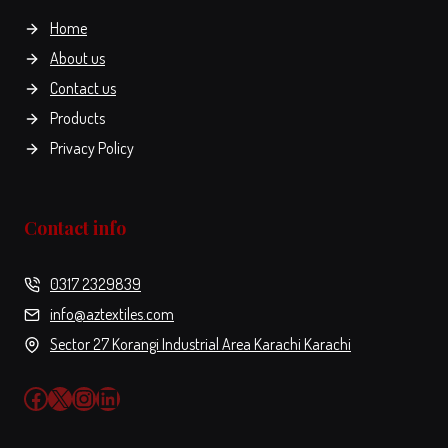
the
Home
product
About us
page
Contact us
Products
Privacy Policy
Contact info
0317 2329839
info@aztextiles.com
Sector 27 Korangi Industrial Area Karachi Karachi
Facebook
X
Instagram
LinkedIn