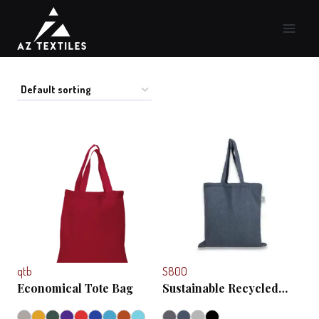
Skip
to
content
qtb
S800
Economical Tote Bag
Sustainable Recycled
Bag