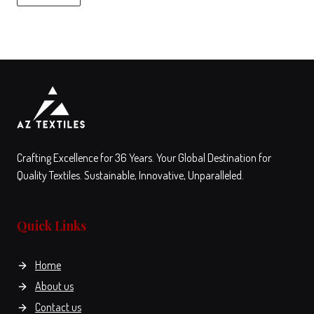
chosen
the
on
product
the
page
View
Compare
product
This
page
product
has
multiple
variants.
The
Crafting Excellence for 36 Years. Your Global Destination for
options
Quality Textiles. Sustainable, Innovative, Unparalleled.
may
be
Quick Links
chosen
on
the
Home
product
About us
page
Contact us