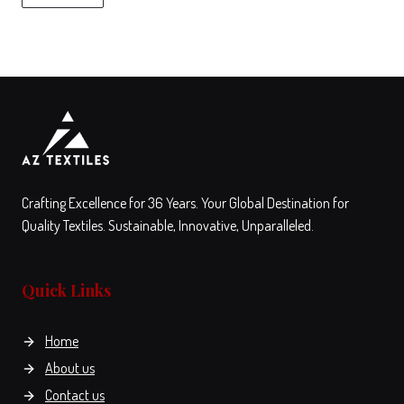
on
the
product
View
Compare
page
This
product
has
multiple
variants.
The
Crafting Excellence for 36 Years. Your Global Destination for
options
Quality Textiles. Sustainable, Innovative, Unparalleled.
may
be
Quick Links
chosen
on
the
Home
product
About us
page
Contact us