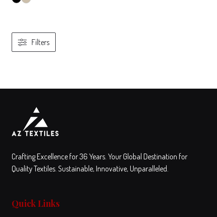
Filters
View
Compare
This
product
has
multiple
variants.
The
Crafting Excellence for 36 Years. Your Global Destination for
options
Quality Textiles. Sustainable, Innovative, Unparalleled.
may
be
Quick Links
chosen
on