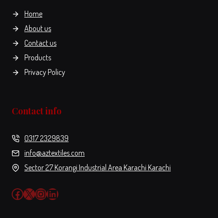
the
Home
product
About us
page
Contact us
Products
Privacy Policy
Contact info
0317 2329839
info@aztextiles.com
Sector 27 Korangi Industrial Area Karachi Karachi
Facebook
X
Instagram
LinkedIn