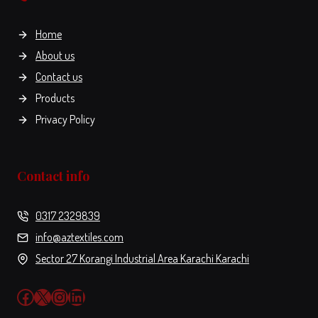
on
the
Home
product
About us
page
Contact us
Products
Privacy Policy
Contact info
0317 2329839
info@aztextiles.com
Sector 27 Korangi Industrial Area Karachi Karachi
Facebook
X
Instagram
LinkedIn