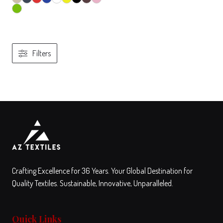
Filters
View
Compare
This
product
has
multiple
variants.
The
Crafting Excellence for 36 Years. Your Global Destination for
options
Quality Textiles. Sustainable, Innovative, Unparalleled.
may
be
Quick Links
chosen