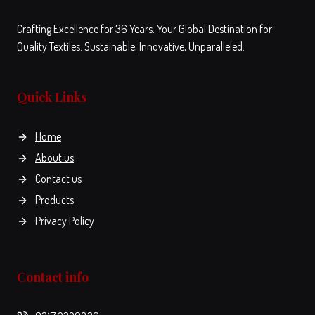
Crafting Excellence for 36 Years. Your Global Destination for
Quality Textiles. Sustainable, Innovative, Unparalleled.
Quick Links
Home
About us
Contact us
Products
Privacy Policy
Contact info