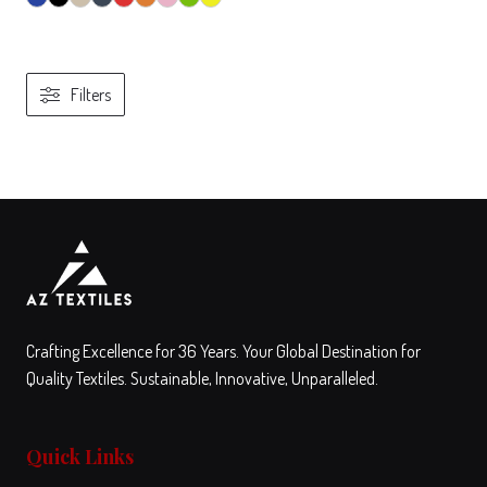
Filters
View
Compare
This
product
has
multiple
variants.
The
Crafting Excellence for 36 Years. Your Global Destination for
options
Quality Textiles. Sustainable, Innovative, Unparalleled.
may
be
Quick Links
chosen
on