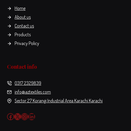
the
Home
product
About us
page
Contact us
Products
Privacy Policy
Contact info
0317 2329839
info@aztextiles.com
Sector 27 Korangi Industrial Area Karachi Karachi
Facebook
X
Instagram
LinkedIn