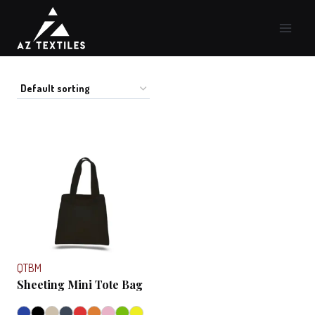
Skip
to
content
QTBM
Sheeting Mini Tote Bag