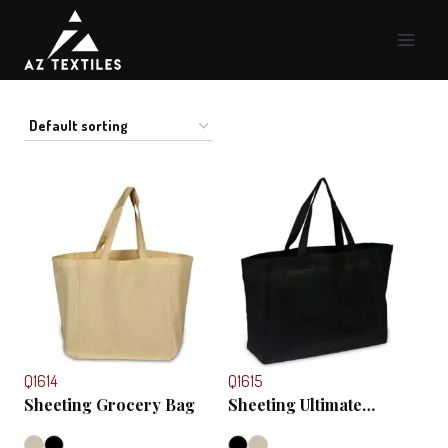
Skip
to
content
Q1614
Q1615
Sheeting Grocery Bag
Sheeting Ultimate
Shopper