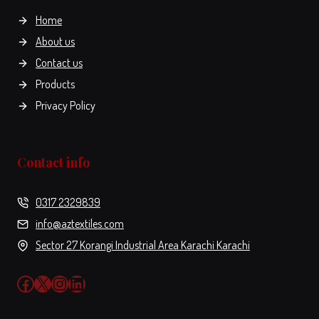
the
the
Home
product
product
About us
page
page
Contact us
Products
Privacy Policy
Contact info
0317 2329839
info@aztextiles.com
Sector 27 Korangi Industrial Area Karachi Karachi
Facebook
X
Instagram
LinkedIn