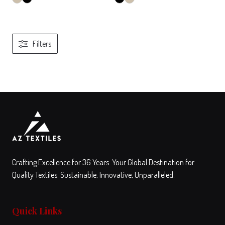
Filters
View
Compare
View
Compare
This
This
product
product
has
has
multiple
multiple
variants.
variants.
The
The
Crafting Excellence for 36 Years. Your Global Destination for
options
options
Quality Textiles. Sustainable, Innovative, Unparalleled.
may
may
be
be
Quick Links
chosen
chosen
on
on