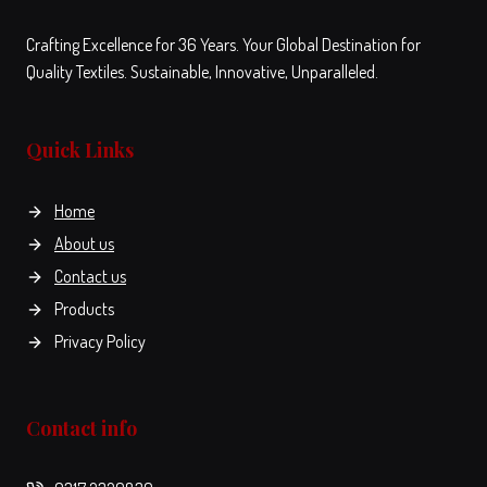
Crafting Excellence for 36 Years. Your Global Destination for
Quality Textiles. Sustainable, Innovative, Unparalleled.
Quick Links
Home
About us
Contact us
Products
Privacy Policy
Contact info