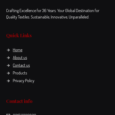
Crafting Excellence for 36 Years. Your Global Destination for
Quality Textiles. Sustainable, Innovative, Unparalleled.
Quick Links
Home
About us
Contact us
Products
Privacy Policy
Contact info