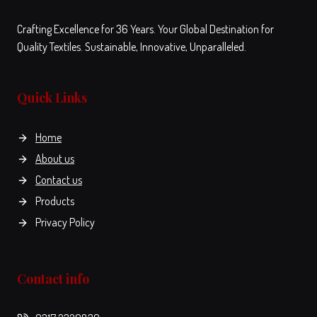
Crafting Excellence for 36 Years. Your Global Destination for
Quality Textiles. Sustainable, Innovative, Unparalleled.
Quick Links
Home
About us
Contact us
Products
Privacy Policy
Contact info