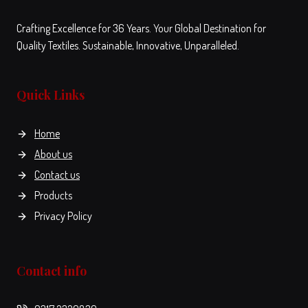
Crafting Excellence for 36 Years. Your Global Destination for
Quality Textiles. Sustainable, Innovative, Unparalleled.
Quick Links
Home
About us
Contact us
Products
Privacy Policy
Contact info