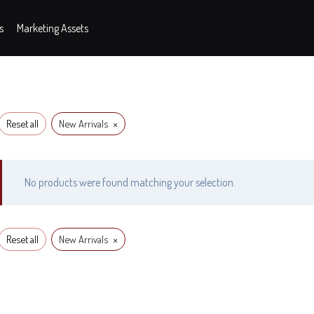
s
Marketing Assets
×
Reset all
New Arrivals
No products were found matching your selection.
×
Reset all
New Arrivals