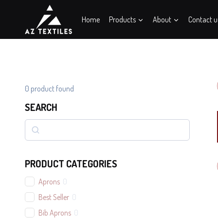
Skip
to
Home
Products
About
Contact u
content
0
product found
SEARCH
Search
PRODUCT CATEGORIES
Aprons
0
Best Seller
0
Bib Aprons
0