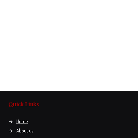
Quick Links
Home
About us