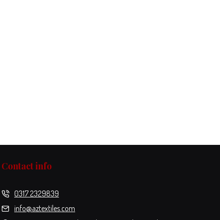
Contact info
0317 2329839
info@aztextiles.com