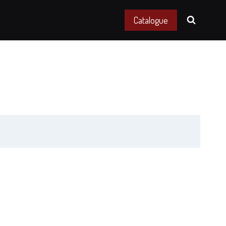
Catalogue