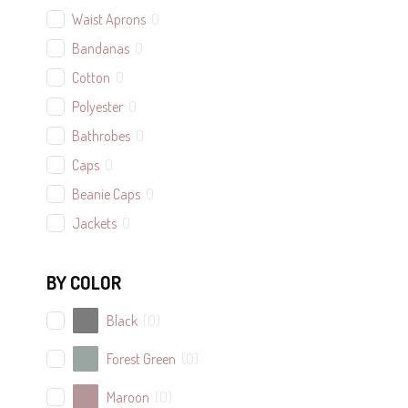
Waist Aprons
0
Bandanas
0
Cotton
0
Polyester
0
Bathrobes
0
Caps
0
Beanie Caps
0
Jackets
0
Adult
0
BY COLOR
Youth
0
Bags
2
Black
(
0
)
Tote Bags
2
Forest Green
(
0
)
Canvas Laundry Bag
0
Maroon
(
0
)
Cotton Back Packs
0