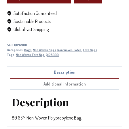
Satisfaction Guaranteed
Sustainable Products
Global Fast Shipping
SKU:
Q126300
Categories:
Bags
,
Non Woven Bags
,
Non Woven Totes
,
Tote Bags
Tags:
Non Woven Tote Bag
,
Q126300
Description
Additional information
Description
80 GSM Non-Woven Polypropylene Bag.