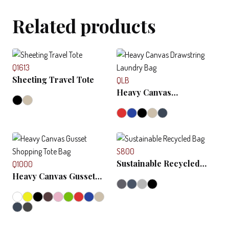
Related products
Q1613
Sheeting Travel Tote
QLB
Heavy Canvas
Drawstring Laundry Bag
S800
Sustainable Recycled
Q1000
Bag
Heavy Canvas Gusset
Shopping Tote Bag
View
Compare
This
View
Compare
product
This
has
product