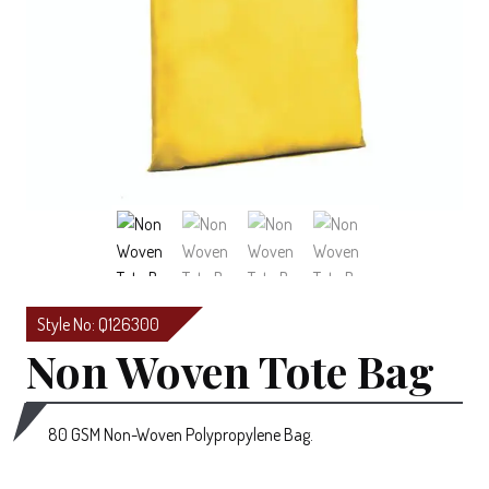
Style No: Q126300
Non Woven Tote Bag
80 GSM Non-Woven Polypropylene Bag.