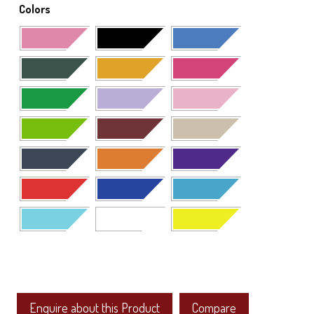
Colors
Enquire about this Product
Compare