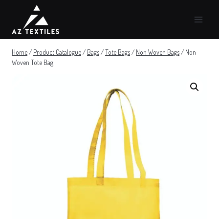
Skip
to
content
Home
/
Product Catalogue
/
Bags
/
Tote Bags
/
Non Woven Bags
/
Non
Woven Tote Bag