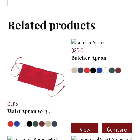
Related products
Q2010
Butcher Apron
Q2115
Waist Apron w/ 3
Compartments
View
Compare
This