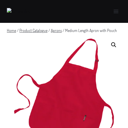
Skip
to
content
Home
/
Product Catalogue
/
Aprons
/
Medium Length Apron with Pouch