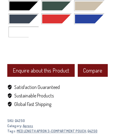
Enquire about this Product
Compare
Satisfaction Guaranteed
Sustainable Products
Global Fast Shipping
SKU:
Q4250
Category:
Aprons
Tags:
MED LENGTH APRON 3-COMPARTMENT POUCH
,
Q4250