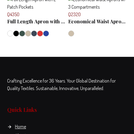
product
has
Q4350
Q2320
multiple
Full Length Apron with 2
Economical Waist Aprons
variants.
Patch Pockets
w/ 3 Compartments
The
options
View
Compare
This
may
product
be
has
chosen
multiple
on
variants.
the
Crafting Excellence for 36 Years. Your Global Destination for
The
product
Quality Textiles. Sustainable, Innovative, Unparalleled.
options
View
Compare
View
Compare
page
This
This
may
product
product
be
has
has
Quick Links
chosen
multiple
multiple
on
variants.
variants.
the
Home
The
The
product