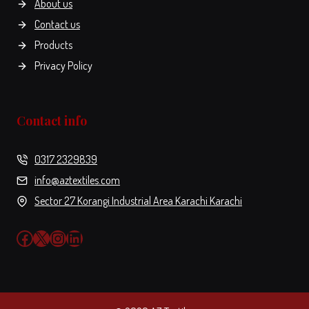
About us
options
options
page
Contact us
may
may
be
be
Products
chosen
chosen
Privacy Policy
on
on
the
the
product
product
Contact info
page
page
0317 2329839
info@aztextiles.com
Sector 27 Korangi Industrial Area Karachi Karachi
Facebook
X
Instagram
LinkedIn