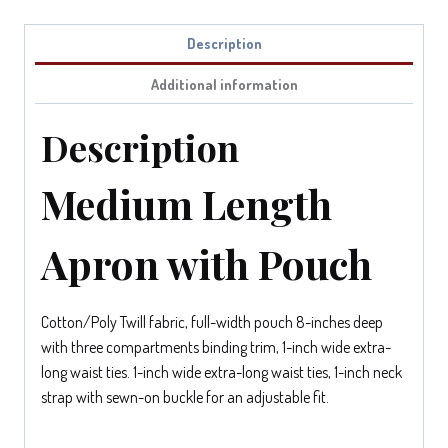
Description
Additional information
Description
Medium Length
Apron with Pouch
Cotton/Poly Twill fabric, full-width pouch 8-inches deep
with three compartments binding trim, 1-inch wide extra-
long waist ties. 1-inch wide extra-long waist ties, 1-inch neck
strap with sewn-on buckle for an adjustable fit.