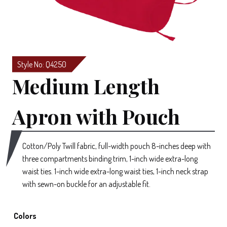
Style No: Q4250
Medium Length
Apron with Pouch
Cotton/Poly Twill fabric, full-width pouch 8-inches deep with
three compartments binding trim, 1-inch wide extra-long
waist ties. 1-inch wide extra-long waist ties, 1-inch neck strap
with sewn-on buckle for an adjustable fit.
Colors