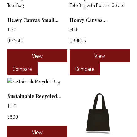
Heavy Canvas Small
Heavy Canvas
Deluxe Tote Bag
Promotional Tote Bag
$
1.00
$
1.00
with Bottom Gusset
Q125800
Q800GS
View
View
This
This
Compare
Compare
product
product
has
has
multiple
multiple
Sustainable Recycled
variants.
variants.
Bag
The
The
$
1.00
options
options
S800
may
may
be
be
View
chosen
chosen