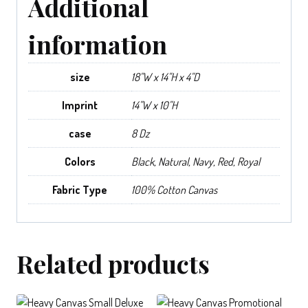
Additional
information
size
18"W x 14"H x 4"D
Imprint
14"W x 10"H
case
8 Dz
Colors
Black, Natural, Navy, Red, Royal
Fabric Type
100% Cotton Canvas
Related products