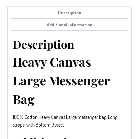
Description
Additional information
Description
Heavy Canvas
Large Messenger
Bag
100% Cotton Heavy Canvas Large messenger bag. Long
straps. with Bottom Gusset