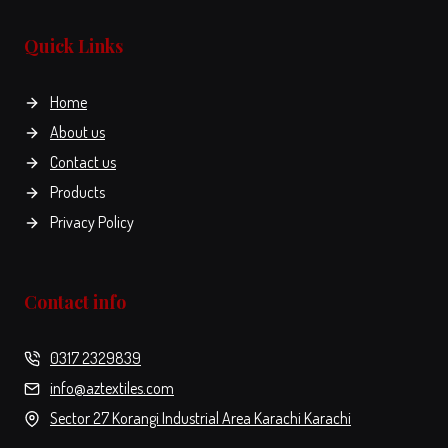
the
product
Quick Links
page
Home
About us
Contact us
Products
Privacy Policy
Contact info
0317 2329839
info@aztextiles.com
Sector 27 Korangi Industrial Area Karachi Karachi