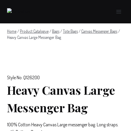
Skip
to
content
Home
/
Product Catalogue
/
Bags
/
Tote Bags
/
Canvas Messenger Bags
/
Heavy Canvas Large Messenger Bag
Style No: Q126200
Heavy Canvas Large
Messenger Bag
100% Cotton Heavy Canvas Large messenger bag. Long straps.