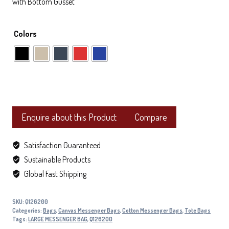
with Bottom Gusset
Colors
Enquire about this Product
Compare
Satisfaction Guaranteed
Sustainable Products
Global Fast Shipping
SKU:
Q126200
Categories:
Bags
,
Canvas Messenger Bags
,
Cotton Messenger Bags
,
Tote Bags
Tags:
LARGE MESSENGER BAG
,
Q126200