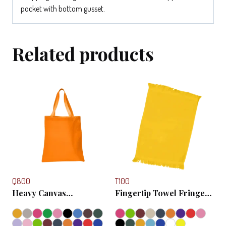
pocket with bottom gusset.
Related products
Q800
T100
Heavy Canvas
Fingertip Towel Fringed
Promotional Tote Bag
Ends