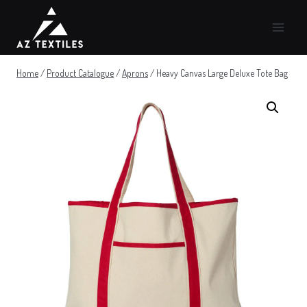
Skip
to
content
Home
/
Product Catalogue
/
Aprons
/
Heavy Canvas Large Deluxe Tote Bag