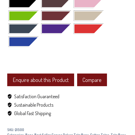
Enquire about this Product
Compare
Satisfaction Guaranteed
Sustainable Products
Global Fast Shipping
SKU:
Q1500
Categories:
Bags
,
Best Seller
,
Canvas Deluxe Tote Bags
,
Cotton Totes
,
Tote Bags