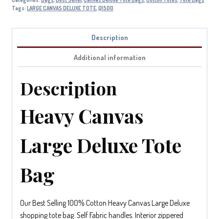
Tags:
LARGE CANVAS DELUXE TOTE
,
Q1500
Description
Additional information
Description
Heavy Canvas
Large Deluxe Tote
Bag
Our Best Selling 100% Cotton Heavy Canvas Large Deluxe
shopping tote bag. Self Fabric handles. Interior zippered