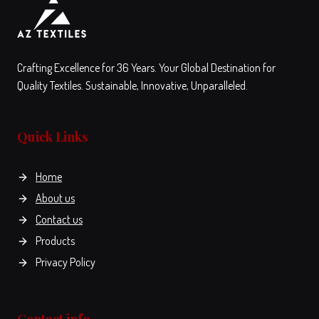
on
the
the
product
View
Compare
View
Compare
product
page
This
This
page
Crafting Excellence for 36 Years. Your Global Destination for
product
product
Quality Textiles. Sustainable, Innovative, Unparalleled.
has
has
multiple
multiple
variants.
variants.
Quick Links
The
The
options
options
Home
may
may
be
be
About us
chosen
chosen
Contact us
on
on
Products
the
the
Privacy Policy
product
product
page
page