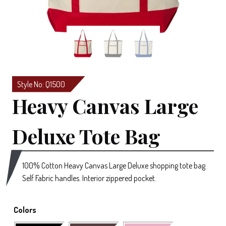
Style No: Q1500
Heavy Canvas Large
Deluxe Tote Bag
100% Cotton Heavy Canvas Large Deluxe shopping tote bag.
Self Fabric handles. Interior zippered pocket.
Colors